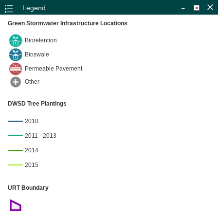
-
Legend
Green Stormwater Infrastructure Locations
Bioretention
Bioswale
Permeable Pavement
Other
DWSD Tree Plantings
+
2010
–
2011 - 2013
2014
2015
4mi
URT Boundary
SEMCOG, Esri, HERE, Garmin, USGS, EPA, NPS
|
Esri, 